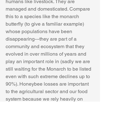
humans like livestock. They are 
managed and domesticated. Compare 
this to a species like the monarch 
butterfly (to give a familiar example) 
whose populations have been 
disappearing---they are part of a 
community and ecosystem that they 
evolved in over millions of years and 
play an important role in (sadly we are 
still waiting for the Monarch to be listed 
even with such extreme declines up to 
90%). Honeybee losses are important 
to the agricultural sector and our food 
system because we rely heavily on 
them. 
My main point: It is very important to 
distinguish honeybees from native 
bees not because one is superior to the 