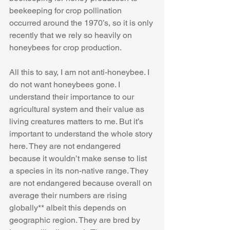
beekeeping for crop pollination 
occurred around the 1970’s, so it is only 
recently that we rely so heavily on 
honeybees for crop production. 
All this to say, I am not anti-honeybee. I 
do not want honeybees gone. I 
understand their importance to our 
agricultural system and their value as 
living creatures matters to me. But it’s 
important to understand the whole story 
here. They are not endangered 
because it wouldn’t make sense to list 
a species in its non-native range. They 
are not endangered because overall on 
average their numbers are rising 
globally** albeit this depends on 
geographic region. They are bred by 