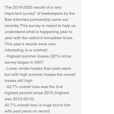
The 2019-2020 results of a very 
important survey* of beekeepers by the 
Bee Informed partnership came out 
recently. This survey is meant to help us 
understand what is happening year to 
year with the nation’s honeybee hives.
This year’s results were very 
interesting. In a nutshell: 
· Highest summer losses (32%) since 
survey began in 2007
· Lower winter losses than past years 
but with high summer losses the overall 
losses still high
· 42.7% overall loss was the 2nd 
highest percent since 2010 (highest 
was 2012-2013)
42.7% overall loss is huge but in line 
with past years on record