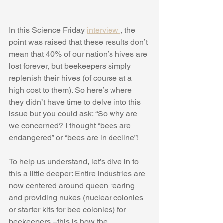
In this Science Friday 
interview 
, the 
point was raised that these results don’t 
mean that 40% of our nation’s hives are 
lost forever, but beekeepers simply 
replenish their hives (of course at a 
high cost to them). So here’s where 
they didn’t have time to delve into this 
issue but you could ask: “So why are 
we concerned? I thought “bees are 
endangered” or “bees are in decline”! 
To help us understand, let’s dive in to 
this a little deeper: Entire industries are 
now centered around queen rearing 
and providing nukes (nuclear colonies 
or starter kits for bee colonies) for 
beekeepers –this is how the 