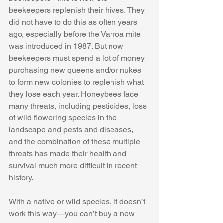
beekeepers replenish their hives. They 
did not have to do this as often years 
ago, especially before the Varroa mite 
was introduced in 1987. But now 
beekeepers must spend a lot of money 
purchasing new queens and/or nukes 
to form new colonies to replenish what 
they lose each year. Honeybees face 
many threats, including pesticides, loss 
of wild flowering species in the 
landscape and pests and diseases, 
and the combination of these multiple 
threats has made their health and 
survival much more difficult in recent 
history. 
With a native or wild species, it doesn’t 
work this way—you can’t buy a new 