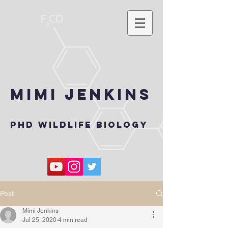
Mimi Jenkins
PhD wildlife biology
Post
Mimi Jenkins
Jul 25, 2020
4 min read