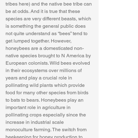
tribes here) and the native bee tribe can 
be at odds. And it is true that these 
species are very different beasts, which 
is something the general public does 
not quite understand as “bees” tend to 
get lumped together. However, 
honeybees are a domesticated non-
native species brought to N America by 
European colonists. Wild bees evolved 
in their ecosystems over millions of 
years and play a crucial role in 
pollinating wild plants which provide 
food for many other species from birds 
to bats to bears. Honeybees play an 
important role in agriculture in 
pollinating crops especially since the 
increase in industrial scale 
monoculture farming. The switch from 
beekeeping for honey production to 