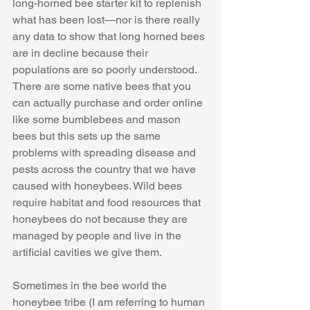
long-horned bee starter kit to replenish 
what has been lost—nor is there really 
any data to show that long horned bees 
are in decline because their 
populations are so poorly understood. 
There are some native bees that you 
can actually purchase and order online 
like some bumblebees and mason 
bees but this sets up the same 
problems with spreading disease and 
pests across the country that we have 
caused with honeybees. Wild bees 
require habitat and food resources that 
honeybees do not because they are 
managed by people and live in the 
artificial cavities we give them. 
Sometimes in the bee world the 
honeybee tribe (I am referring to human 