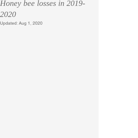
Honey bee losses in 2019-
2020
Updated:
Aug 1, 2020